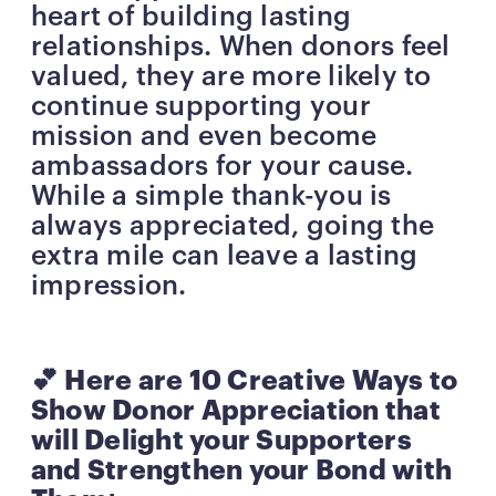
heart of building lasting
relationships. When donors feel
valued, they are more likely to
continue supporting your
mission and even become
ambassadors for your cause.
While a simple thank-you is
always appreciated, going the
extra mile can leave a lasting
impression.
💕 Here are 10 Creative Ways to
Show Donor Appreciation that
will Delight your Supporters
and Strengthen your Bond with