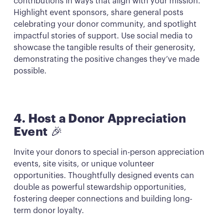
contributions in ways that align with your mission.
Highlight event sponsors, share general posts
celebrating your donor community, and spotlight
impactful stories of support. Use social media to
showcase the tangible results of their generosity,
demonstrating the positive changes they’ve made
possible.
4. Host a Donor Appreciation
Event
🎉
Invite your donors to special in-person appreciation
events, site visits, or unique volunteer
opportunities. Thoughtfully designed events can
double as powerful stewardship opportunities,
fostering deeper connections and building long-
term donor loyalty.