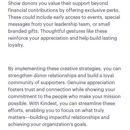
Show donors you value their support beyond
financial contributions by offering exclusive perks.
These could include early access to events, special
messages from your leadership team, or small
branded gifts. Thoughtful gestures like these
reinforce your appreciation and help build lasting
loyalty.
By implementing these creative strategies, you can
strengthen donor relationships and build a loyal
community of supporters. Genuine appreciation
fosters trust and connection while showing your
commitment to the people who make your mission
possible. With Kindest, you can streamline these
efforts, enabling you to focus on what truly
matters—building impactful relationships and
achieving your organization’s goals.