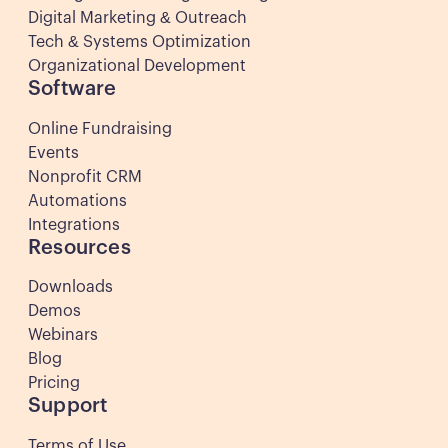
Digital Marketing & Outreach
Tech & Systems Optimization
Organizational Development
Software
Online Fundraising
Events
Nonprofit CRM
Automations
Integrations
Resources
Downloads
Demos
Webinars
Blog
Pricing
Support
Terms of Use