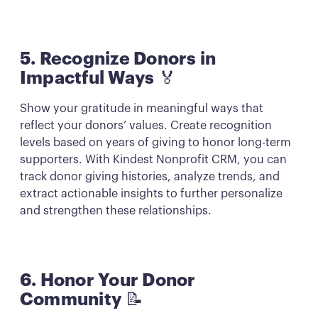
5. Recognize Donors in
Impactful Ways
🏅
Show your gratitude in meaningful ways that
reflect your donors’ values. Create recognition
levels based on years of giving to honor long-term
supporters. With Kindest Nonprofit CRM, you can
track donor giving histories, analyze trends, and
extract actionable insights to further personalize
and strengthen these relationships.
6. Honor Your Donor
Community
📝