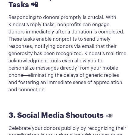
Tasks 📲
Responding to donors promptly is crucial. With
Kindest's reply tasks, nonprofits can engage
donors immediately after a donation is completed.
These tasks enable nonprofits to send timely
responses, notifying donors via email that their
generosity has been recognized. Kindest's real-time
acknowledgment tools even allow you to
personalize messages directly from your mobile
phone—eliminating the delays of generic replies
and fostering an immediate sense of appreciation
and connection.
3. Social Media Shoutouts
📣
Celebrate your donors publicly by recognizing their