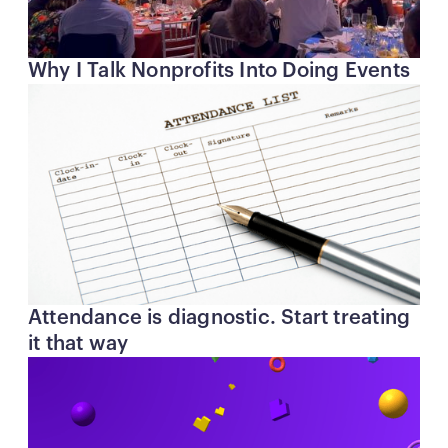
Why I Talk Nonprofits Into Doing Events
Attendance is diagnostic. Start treating
it that way