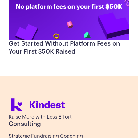
Get Started Without Platform Fees on
Your First $50K Raised
Raise More with Less Effort
Consulting
Strategic Fundraising Coaching