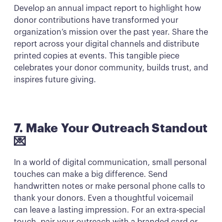
Develop an annual impact report to highlight how
donor contributions have transformed your
organization’s mission over the past year. Share the
report across your digital channels and distribute
printed copies at events. This tangible piece
celebrates your donor community, builds trust, and
inspires future giving.
7. Make Your Outreach Standout
💌
In a world of digital communication, small personal
touches can make a big difference. Send
handwritten notes or make personal phone calls to
thank your donors. Even a thoughtful voicemail
can leave a lasting impression. For an extra-special