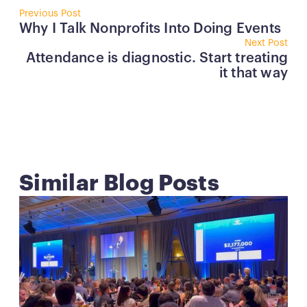
Button
Why I Talk Nonprofits Into Doing Events
But
Attendance is diagnostic. Start treating
it that way
Similar Blog Posts