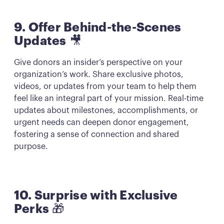
9. Offer Behind-the-Scenes
Updates
🎥
Give donors an insider’s perspective on your
organization’s work. Share exclusive photos,
videos, or updates from your team to help them
feel like an integral part of your mission. Real-time
updates about milestones, accomplishments, or
urgent needs can deepen donor engagement,
fostering a sense of connection and shared
purpose.
10. Surprise with Exclusive
Perks
🎁