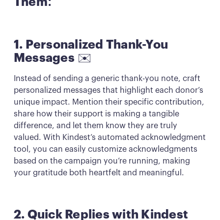
Them:
1. Personalized Thank-You
Messages
✉️
Instead of sending a generic thank-you note, craft
personalized messages that highlight each donor’s
unique impact. Mention their specific contribution,
share how their support is making a tangible
difference, and let them know they are truly
valued. With Kindest’s automated acknowledgment
tool, you can easily customize acknowledgments
based on the campaign you’re running, making
your gratitude both heartfelt and meaningful.
2. Quick Replies with Kindest