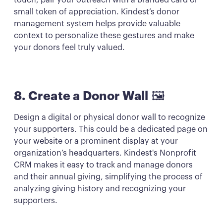
touch, pair your outreach with a branded card or
small token of appreciation. Kindest’s donor
management system helps provide valuable
context to personalize these gestures and make
your donors feel truly valued.
8. Create a Donor Wall
🖼️
Design a digital or physical donor wall to recognize
your supporters. This could be a dedicated page on
your website or a prominent display at your
organization’s headquarters. Kindest's Nonprofit
CRM makes it easy to track and manage donors
and their annual giving, simplifying the process of
analyzing giving history and recognizing your
supporters.