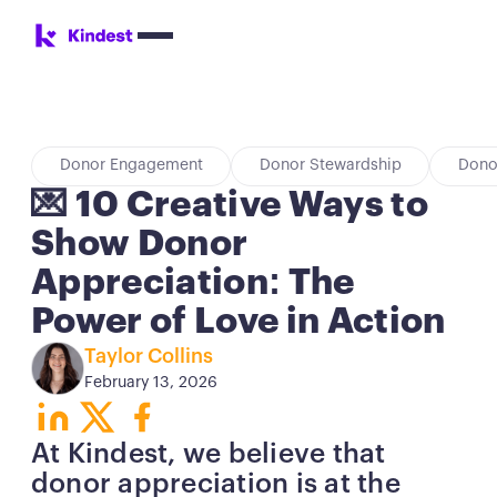
Donor Engagement
Donor Stewardship
Dono
💌 10 Creative Ways to
Show Donor
Appreciation: The
Power of Love in Action
Taylor Collins
February 13, 2026
Button
Button
Button
At Kindest, we believe that
donor appreciation is at the